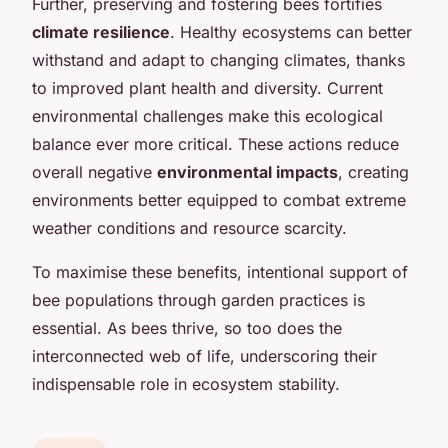
Further, preserving and fostering bees fortifies
climate resilience
. Healthy ecosystems can better
withstand and adapt to changing climates, thanks
to improved plant health and diversity. Current
environmental challenges make this ecological
balance ever more critical. These actions reduce
overall negative
environmental impacts
, creating
environments better equipped to combat extreme
weather conditions and resource scarcity.
To maximise these benefits, intentional support of
bee populations through garden practices is
essential. As bees thrive, so too does the
interconnected web of life, underscoring their
indispensable role in ecosystem stability.