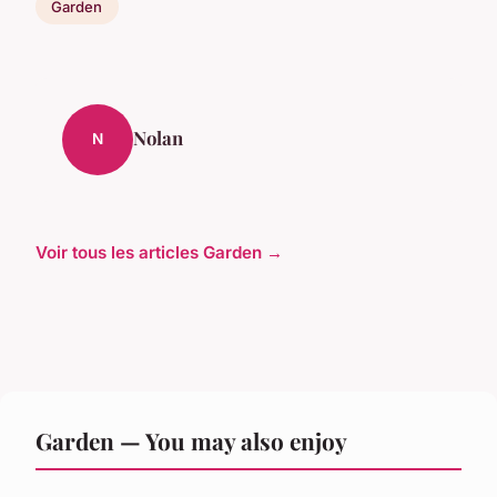
Garden
Nolan
N
Voir tous les articles Garden →
Garden — You may also enjoy