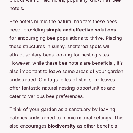
hotels.
Bee hotels mimic the natural habitats these bees
need, providing
simple and effective solutions
for encouraging bee populations to thrive. Placing
these structures in sunny, sheltered spots will
attract solitary bees looking for nesting sites.
However, while these bee hotels are beneficial, it’s
also important to leave some areas of your garden
undisturbed. Old logs, piles of sticks, or leaves
offer fantastic natural nesting opportunities and
cater to various bee preferences.
Think of your garden as a sanctuary by leaving
patches undisturbed to mimic natural settings. This
also encourages
biodiversity
as other beneficial