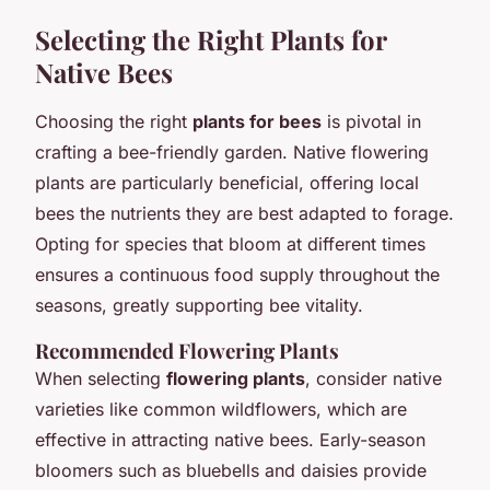
Selecting the Right Plants for
Native Bees
Choosing the right
plants for bees
is pivotal in
crafting a bee-friendly garden. Native flowering
plants are particularly beneficial, offering local
bees the nutrients they are best adapted to forage.
Opting for species that bloom at different times
ensures a continuous food supply throughout the
seasons, greatly supporting bee vitality.
Recommended Flowering Plants
When selecting
flowering plants
, consider native
varieties like common wildflowers, which are
effective in attracting native bees. Early-season
bloomers such as bluebells and daisies provide