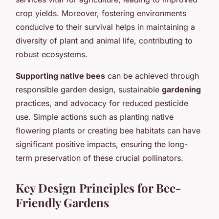
crop yields. Moreover, fostering environments
conducive to their survival helps in maintaining a
diversity of plant and animal life, contributing to
robust ecosystems.
Supporting native bees
can be achieved through
responsible garden design, sustainable
gardening
practices, and advocacy for reduced pesticide
use. Simple actions such as planting native
flowering plants or creating bee habitats can have
significant positive impacts, ensuring the long-
term preservation of these crucial pollinators.
Key Design Principles for Bee-
Friendly Gardens