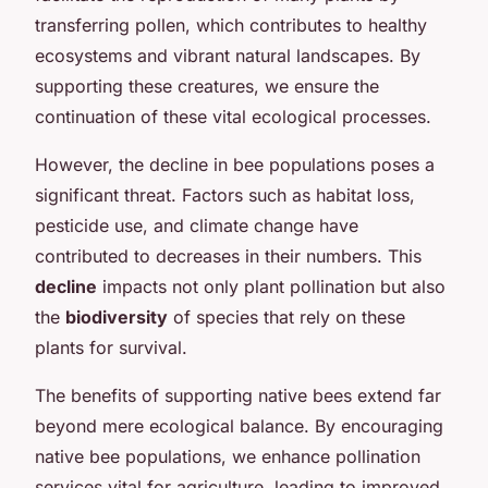
transferring pollen, which contributes to healthy
ecosystems and vibrant natural landscapes. By
supporting these creatures, we ensure the
continuation of these vital ecological processes.
However, the decline in bee populations poses a
significant threat. Factors such as habitat loss,
pesticide use, and climate change have
contributed to decreases in their numbers. This
decline
impacts not only plant pollination but also
the
biodiversity
of species that rely on these
plants for survival.
The benefits of supporting native bees extend far
beyond mere ecological balance. By encouraging
native bee populations, we enhance pollination
services vital for agriculture, leading to improved