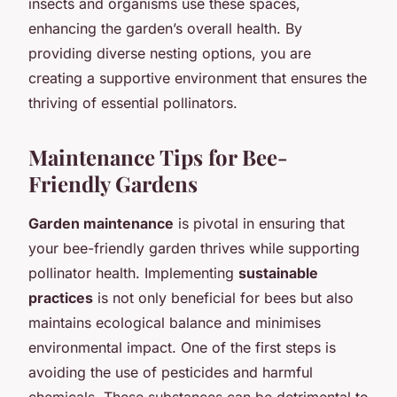
insects and organisms use these spaces,
enhancing the garden’s overall health. By
providing diverse nesting options, you are
creating a supportive environment that ensures the
thriving of essential pollinators.
Maintenance Tips for Bee-
Friendly Gardens
Garden maintenance
is pivotal in ensuring that
your bee-friendly garden thrives while supporting
pollinator health. Implementing
sustainable
practices
is not only beneficial for bees but also
maintains ecological balance and minimises
environmental impact. One of the first steps is
avoiding the use of pesticides and harmful
chemicals. These substances can be detrimental to