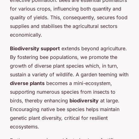
for various crops, influencing both quantity and
quality of yields. This, consequently, secures food
supplies and stabilises the agricultural sectors
economically.
Biodiversity support
extends beyond agriculture.
By fostering bee populations, we promote the
growth of diverse plant species which, in turn,
sustain a variety of wildlife. A garden teeming with
diverse plants
becomes a mini-ecosystem,
supporting numerous species from insects to
birds, thereby enhancing
biodiversity
at large.
Encouraging native bee species helps maintain
genetic plant diversity, critical for resilient
ecosystems.