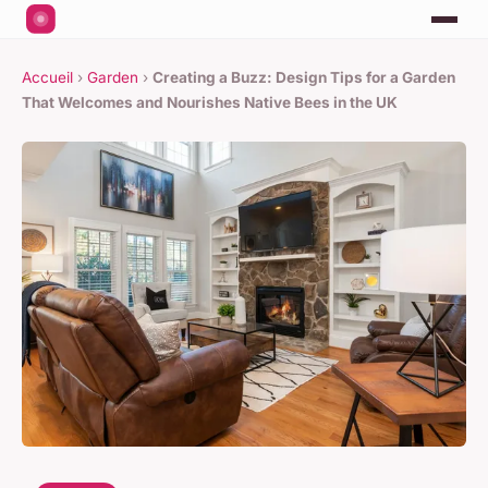
Accueil
›
Garden
›
Creating a Buzz: Design Tips for a Garden
That Welcomes and Nourishes Native Bees in the UK