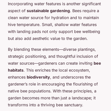
Incorporating water features is another significant
aspect of
sustainable gardening
. Bees require a
clean water source for hydration and to maintain
hive temperature. Small, shallow water features
with landing pads not only support bee wellbeing
but also add aesthetic value to the garden.
By blending these elements—diverse plantings,
strategic positioning, and thoughtful inclusion of
water sources—gardeners can create inviting
bee
habitats
. This enriches the local ecosystem,
enhances
biodiversity
, and underscores the
gardener’s role in encouraging the flourishing of
native bee populations. With these principles, a
garden becomes more than just a landscape; it
transforms into a thriving bee sanctuary.