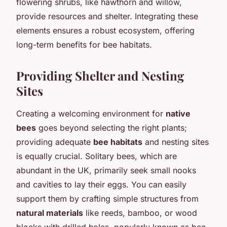
flowering shrubs, like hawthorn and willow,
provide resources and shelter. Integrating these
elements ensures a robust ecosystem, offering
long-term benefits for bee habitats.
Providing Shelter and Nesting
Sites
Creating a welcoming environment for
native
bees
goes beyond selecting the right plants;
providing adequate
bee habitats
and nesting sites
is equally crucial. Solitary bees, which are
abundant in the UK, primarily seek small nooks
and cavities to lay their eggs. You can easily
support them by crafting simple structures from
natural materials
like reeds, bamboo, or wood
blocks with drilled holes, popularly known as bee