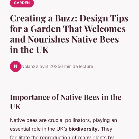
GARDEN
Creating a Buzz: Design Tips
for a Garden That Welcomes
and Nourishes Native Bees
in the UK
N
Nolan
22 avril 2025
6 min de lecture
Importance of Native Bees in the
UK
Native bees are crucial pollinators, playing an
essential role in the UK’s
biodiversity
. They
facilitate the reproduction of many plants by