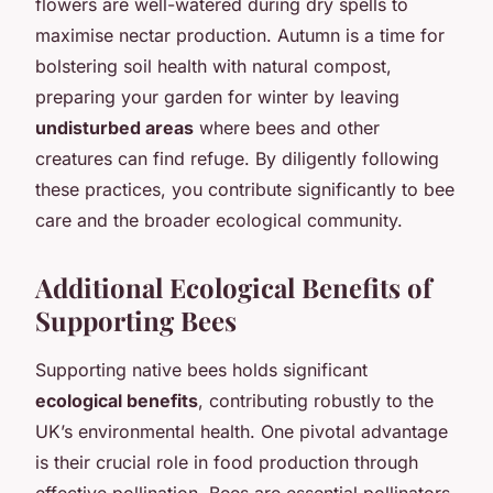
flowers are well-watered during dry spells to
maximise nectar production. Autumn is a time for
bolstering soil health with natural compost,
preparing your garden for winter by leaving
undisturbed areas
where bees and other
creatures can find refuge. By diligently following
these practices, you contribute significantly to bee
care and the broader ecological community.
Additional Ecological Benefits of
Supporting Bees
Supporting native bees holds significant
ecological benefits
, contributing robustly to the
UK’s environmental health. One pivotal advantage
is their crucial role in food production through
effective pollination. Bees are essential pollinators