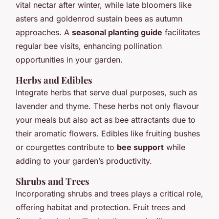
vital nectar after winter, while late bloomers like
asters and goldenrod sustain bees as autumn
approaches. A
seasonal planting guide
facilitates
regular bee visits, enhancing pollination
opportunities in your garden.
Herbs and Edibles
Integrate herbs that serve dual purposes, such as
lavender and thyme. These herbs not only flavour
your meals but also act as bee attractants due to
their aromatic flowers. Edibles like fruiting bushes
or courgettes contribute to
bee support
while
adding to your garden’s productivity.
Shrubs and Trees
Incorporating shrubs and trees plays a critical role,
offering habitat and protection. Fruit trees and