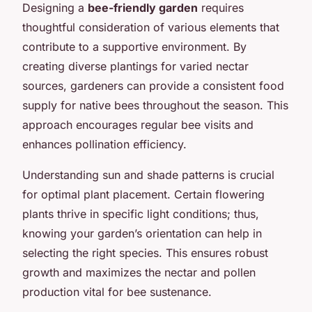
Designing a
bee-friendly garden
requires
thoughtful consideration of various elements that
contribute to a supportive environment. By
creating diverse plantings for varied nectar
sources, gardeners can provide a consistent food
supply for native bees throughout the season. This
approach encourages regular bee visits and
enhances pollination efficiency.
Understanding sun and shade patterns is crucial
for optimal plant placement. Certain flowering
plants thrive in specific light conditions; thus,
knowing your garden’s orientation can help in
selecting the right species. This ensures robust
growth and maximizes the nectar and pollen
production vital for bee sustenance.