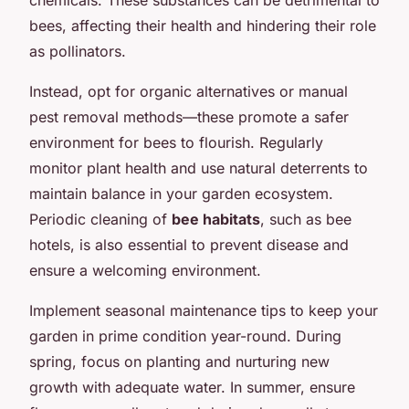
bees, affecting their health and hindering their role
as pollinators.
Instead, opt for organic alternatives or manual
pest removal methods—these promote a safer
environment for bees to flourish. Regularly
monitor plant health and use natural deterrents to
maintain balance in your garden ecosystem.
Periodic cleaning of
bee habitats
, such as bee
hotels, is also essential to prevent disease and
ensure a welcoming environment.
Implement seasonal maintenance tips to keep your
garden in prime condition year-round. During
spring, focus on planting and nurturing new
growth with adequate water. In summer, ensure