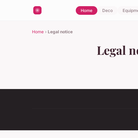
Home
Deco
Equipm
Home
›
Legal notice
Legal n