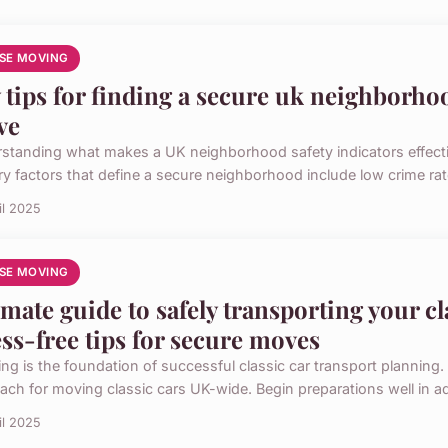
SE MOVING
 tips for finding a secure uk neighborhoo
ve
standing what makes a UK neighborhood safety indicators effective
ry factors that define a secure neighborhood include low crime rat
il 2025
SE MOVING
imate guide to safely transporting your cl
ess-free tips for secure moves
ng is the foundation of successful classic car transport planning. 
ach for moving classic cars UK-wide. Begin preparations well in ad
il 2025