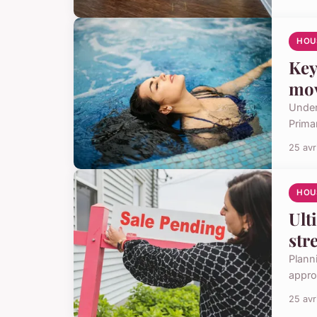
HOU
Key
mo
Under
Prima
25 avr
HOU
Ult
str
Planni
appro
25 avr