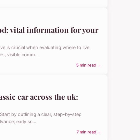
d: vital information for your
 is crucial when evaluating where to live.
es, visible comm...
5 min read →
assic car across the uk:
Start by outlining a clear, step-by-step
vance; early sc...
7 min read →