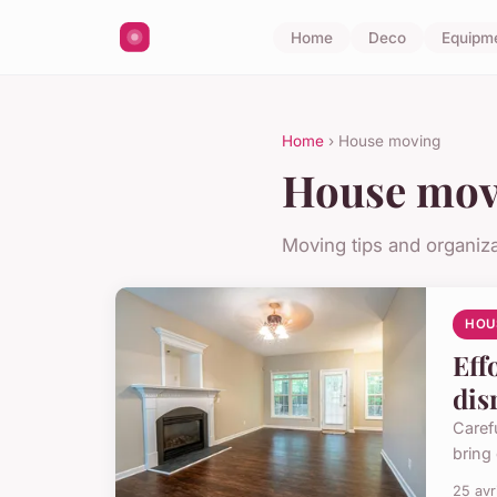
Home
Deco
Equipm
Home
› House moving
House mov
Moving tips and organiza
HOU
Eff
dis
Caref
bring 
25 avr