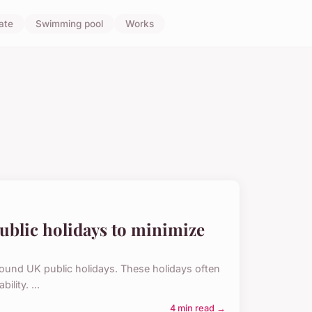
ate
Swimming pool
Works
public holidays to minimize
round UK public holidays. These holidays often
lity. ...
4 min read →