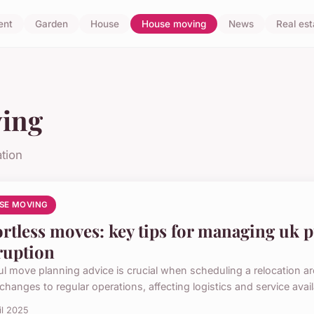
ent
Garden
House
House moving
News
Real est
ing
tion
SE MOVING
ortless moves: key tips for managing uk 
ruption
ul move planning advice is crucial when scheduling a relocation a
changes to regular operations, affecting logistics and service availabi
il 2025