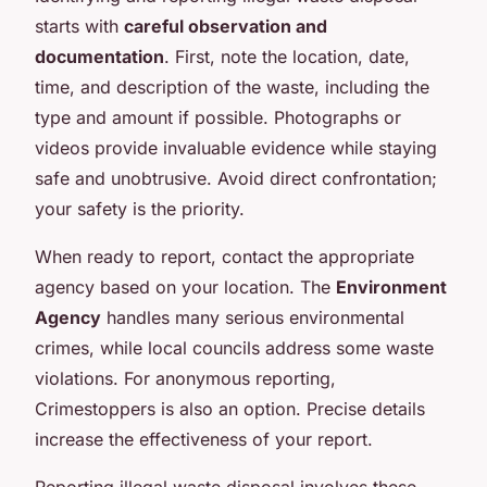
starts with
careful observation and
documentation
. First, note the location, date,
time, and description of the waste, including the
type and amount if possible. Photographs or
videos provide invaluable evidence while staying
safe and unobtrusive. Avoid direct confrontation;
your safety is the priority.
When ready to report, contact the appropriate
agency based on your location. The
Environment
Agency
handles many serious environmental
crimes, while local councils address some waste
violations. For anonymous reporting,
Crimestoppers is also an option. Precise details
increase the effectiveness of your report.
Reporting illegal waste disposal involves these