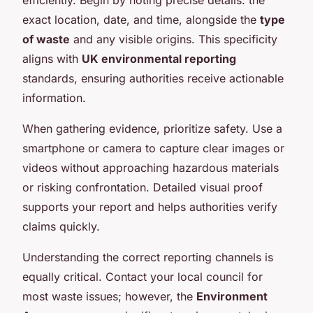
exact location, date, and time, alongside the
type
of waste
and any visible origins. This specificity
aligns with
UK environmental reporting
standards, ensuring authorities receive actionable
information.
When gathering evidence, prioritize safety. Use a
smartphone or camera to capture clear images or
videos without approaching hazardous materials
or risking confrontation. Detailed visual proof
supports your report and helps authorities verify
claims quickly.
Understanding the correct reporting channels is
equally critical. Contact your local council for
most waste issues; however, the
Environment