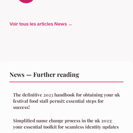
Voir tous les articles News →
News — Further reading
The definitive 2023 handbook for obtaining your uk
festival food stall permit: essential steps for
success!
Simplified name change process in the uk 2023:
your essential toolkit for seamless identity updates