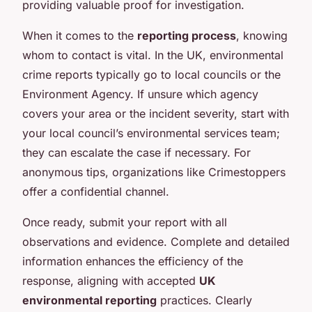
providing valuable proof for investigation.
When it comes to the
reporting process
, knowing
whom to contact is vital. In the UK, environmental
crime reports typically go to local councils or the
Environment Agency. If unsure which agency
covers your area or the incident severity, start with
your local council’s environmental services team;
they can escalate the case if necessary. For
anonymous tips, organizations like Crimestoppers
offer a confidential channel.
Once ready, submit your report with all
observations and evidence. Complete and detailed
information enhances the efficiency of the
response, aligning with accepted
UK
environmental reporting
practices. Clearly