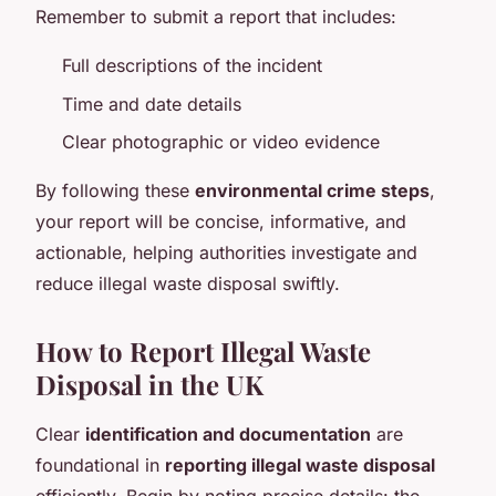
Remember to submit a report that includes:
Full descriptions of the incident
Time and date details
Clear photographic or video evidence
By following these
environmental crime steps
,
your report will be concise, informative, and
actionable, helping authorities investigate and
reduce illegal waste disposal swiftly.
How to Report Illegal Waste
Disposal in the UK
Clear
identification and documentation
are
foundational in
reporting illegal waste disposal
efficiently. Begin by noting precise details: the