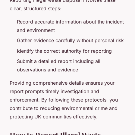
clear, structured steps:
Record accurate information about the incident
and environment
Gather evidence carefully without personal risk
Identify the correct authority for reporting
Submit a detailed report including all
observations and evidence
Providing comprehensive details ensures your
report prompts timely investigation and
enforcement. By following these protocols, you
contribute to reducing environmental crime and
protecting UK communities effectively.