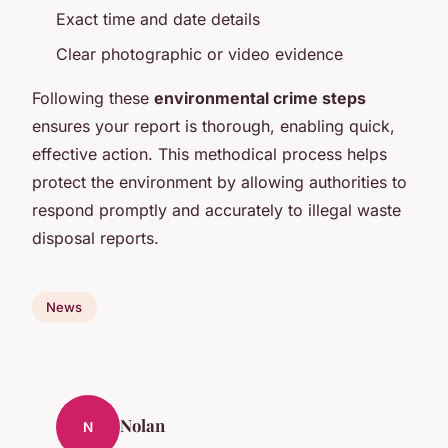
Exact time and date details
Clear photographic or video evidence
Following these
environmental crime steps
ensures your report is thorough, enabling quick,
effective action. This methodical process helps
protect the environment by allowing authorities to
respond promptly and accurately to illegal waste
disposal reports.
News
Nolan
N