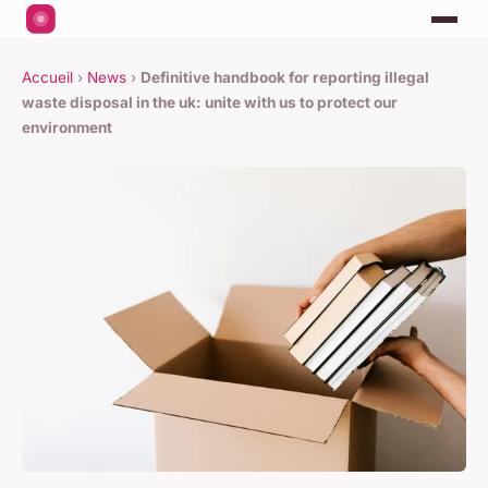
Accueil
›
News
›
Definitive handbook for reporting illegal
waste disposal in the uk: unite with us to protect our
environment