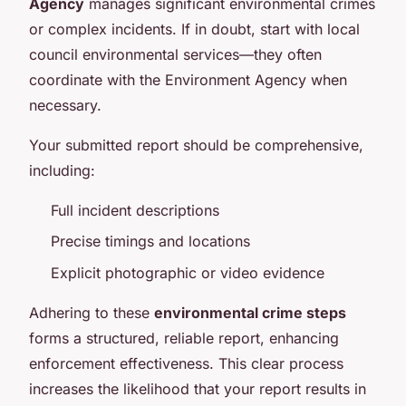
Agency
manages significant environmental crimes
or complex incidents. If in doubt, start with local
council environmental services—they often
coordinate with the Environment Agency when
necessary.
Your submitted report should be comprehensive,
including:
Full incident descriptions
Precise timings and locations
Explicit photographic or video evidence
Adhering to these
environmental crime steps
forms a structured, reliable report, enhancing
enforcement effectiveness. This clear process
increases the likelihood that your report results in