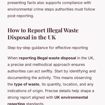
presenting facts also supports compliance with
environmental crime steps authorities must follow
post-reporting.
How to Report Illegal Waste
Disposal in the UK
Step-by-step guidance for effective reporting
When
reporting illegal waste disposal
in the UK,
a precise and methodical approach ensures
authorities can act swiftly. Start by identifying and
documenting the activity. This means observing
the
type of waste
, its quantity, location, and any
indications of origin. Precise details help shape a
strong report aligned with
UK environmental
reporting
standards.