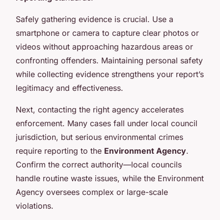
Safely gathering evidence is crucial. Use a
smartphone or camera to capture clear photos or
videos without approaching hazardous areas or
confronting offenders. Maintaining personal safety
while collecting evidence strengthens your report’s
legitimacy and effectiveness.
Next, contacting the right agency accelerates
enforcement. Many cases fall under local council
jurisdiction, but serious environmental crimes
require reporting to the
Environment Agency
.
Confirm the correct authority—local councils
handle routine waste issues, while the Environment
Agency oversees complex or large-scale
violations.