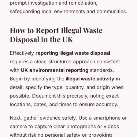
prompt investigation and remediation,
safeguarding local environments and communities.
How to Report Illegal Waste
Disposal in the UK
Effectively
reporting illegal waste disposal
requires a clear, structured approach consistent
with
UK environmental reporting
standards.
Begin by identifying the
illegal waste activity
in
detail: specify the type, quantity, and origin when
possible. Document this precisely, noting exact
locations, dates, and times to ensure accuracy.
Next, gather evidence safely. Use a smartphone or
camera to capture clear photographs or videos
without risking personal safety or provoking