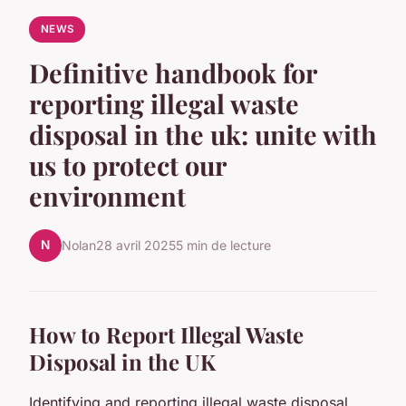
NEWS
Definitive handbook for
reporting illegal waste
disposal in the uk: unite with
us to protect our
environment
N
Nolan
28 avril 2025
5 min de lecture
How to Report Illegal Waste
Disposal in the UK
Identifying and reporting illegal waste disposal