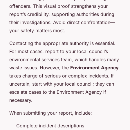
offenders. This visual proof strengthens your
report’s credibility, supporting authorities during
their investigations. Avoid direct confrontation—
your safety matters most.
Contacting the appropriate authority is essential.
For most cases, report to your local council’s
environmental services team, which handles many
waste issues. However, the
Environment Agency
takes charge of serious or complex incidents. If
uncertain, start with your local council; they can
escalate cases to the Environment Agency if
necessary.
When submitting your report, include:
Complete incident descriptions