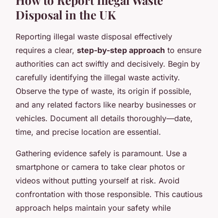
How to Report Illegal Waste
Disposal in the UK
Reporting illegal waste disposal
effectively
requires a clear,
step-by-step approach
to ensure
authorities can act swiftly and decisively. Begin by
carefully identifying the illegal waste activity.
Observe the type of waste, its origin if possible,
and any related factors like nearby businesses or
vehicles. Document all details thoroughly—date,
time, and precise location are essential.
Gathering evidence safely is paramount. Use a
smartphone or camera to take clear photos or
videos without putting yourself at risk. Avoid
confrontation with those responsible. This cautious
approach helps maintain your safety while