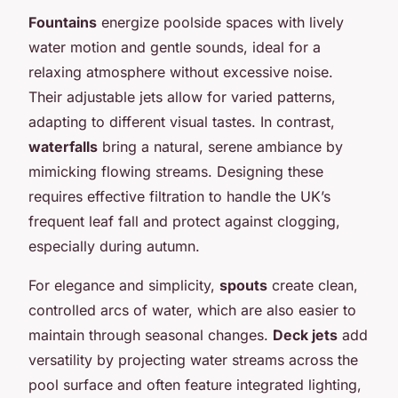
Fountains
energize poolside spaces with lively
water motion and gentle sounds, ideal for a
relaxing atmosphere without excessive noise.
Their adjustable jets allow for varied patterns,
adapting to different visual tastes. In contrast,
waterfalls
bring a natural, serene ambiance by
mimicking flowing streams. Designing these
requires effective filtration to handle the UK’s
frequent leaf fall and protect against clogging,
especially during autumn.
For elegance and simplicity,
spouts
create clean,
controlled arcs of water, which are also easier to
maintain through seasonal changes.
Deck jets
add
versatility by projecting water streams across the
pool surface and often feature integrated lighting,