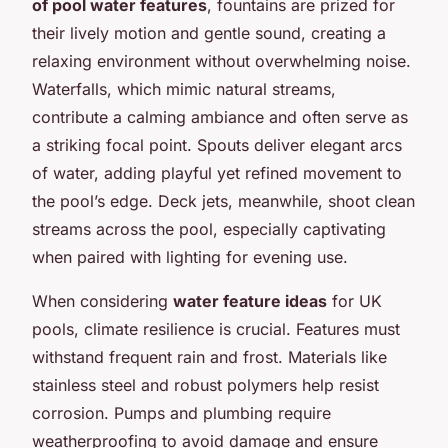
of pool water features
, fountains are prized for
their lively motion and gentle sound, creating a
relaxing environment without overwhelming noise.
Waterfalls, which mimic natural streams,
contribute a calming ambiance and often serve as
a striking focal point. Spouts deliver elegant arcs
of water, adding playful yet refined movement to
the pool’s edge. Deck jets, meanwhile, shoot clean
streams across the pool, especially captivating
when paired with lighting for evening use.
When considering
water feature ideas
for UK
pools, climate resilience is crucial. Features must
withstand frequent rain and frost. Materials like
stainless steel and robust polymers help resist
corrosion. Pumps and plumbing require
weatherproofing to avoid damage and ensure