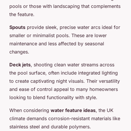
pools or those with landscaping that complements
the feature.
Spouts
provide sleek, precise water arcs ideal for
smaller or minimalist pools. These are lower
maintenance and less affected by seasonal
changes.
Deck jets
, shooting clean water streams across
the pool surface, often include integrated lighting
to create captivating night visuals. Their versatility
and ease of control appeal to many homeowners
looking to blend functionality with style.
When considering
water feature ideas
, the UK
climate demands corrosion-resistant materials like
stainless steel and durable polymers.