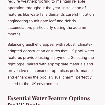
require weatherproofing to maintain reliable
operation throughout the year. Installation of
features like waterfalls demands careful filtration
engineering to mitigate leaf and debris
accumulation, particularly during the autumn
months.
Balancing aesthetic appeal with robust, climate-
adapted construction ensures that UK pool water
features provide lasting enjoyment. Selecting the
right type, paired with appropriate materials and
preventive maintenance, optimises performance
and enhances the pool’s visual charm, perfectly
suited to the UK environment.
Essential Water Feature Options
for UK Pools