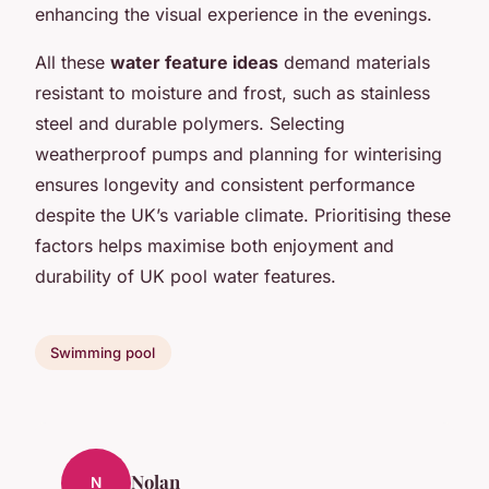
enhancing the visual experience in the evenings.
All these
water feature ideas
demand materials
resistant to moisture and frost, such as stainless
steel and durable polymers. Selecting
weatherproof pumps and planning for winterising
ensures longevity and consistent performance
despite the UK’s variable climate. Prioritising these
factors helps maximise both enjoyment and
durability of UK pool water features.
Swimming pool
Nolan
N