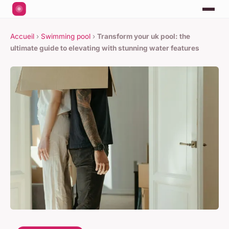
Accueil
›
Swimming pool
›
Transform your uk pool: the
ultimate guide to elevating with stunning water features