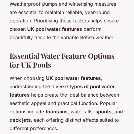
Weatherproof pumps and winterising measures
are essential to maintain reliable, year-round
operation. Prioritising these factors helps ensure
chosen
UK pool water features
perform
beautifully despite the variable British weather.
Essential Water Feature Options
for UK Pools
When choosing
UK pool water features
,
understanding the diverse
types of pool water
features
helps create the ideal balance between
aesthetic appeal and practical function. Popular
options include
fountains
, waterfalls,
spouts
, and
deck jets
, each offering distinct effects suited to
different preferences.