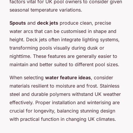
factors vital for UK pool owners to consider given
seasonal temperature variations.
Spouts
and
deck jets
produce clean, precise
water arcs that can be customised in shape and
height. Deck jets often integrate lighting systems,
transforming pools visually during dusk or
nighttime. These features are generally easier to
maintain and better suited to different pool sizes.
When selecting
water feature ideas
, consider
materials resilient to moisture and frost. Stainless
steel and durable polymers withstand UK weather
effectively. Proper installation and winterising are
crucial for longevity, balancing stunning design
with practical function in changing UK climates.