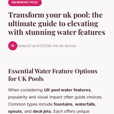
SWIMMING POOL
Transform your uk pool: the
ultimate guide to elevating
with stunning water features
N
Nolan
25 avril 2025
6 min de lecture
Essential Water Feature Options
for UK Pools
When considering
UK pool water features
,
popularity and visual impact often guide choices.
Common types include
fountains
,
waterfalls
,
spouts
, and
deck jets
. Each offers unique