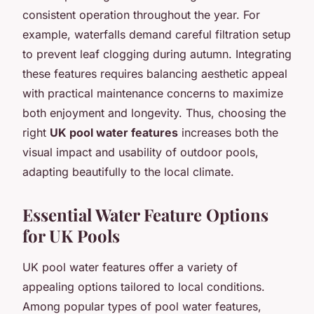
consistent operation throughout the year. For
example, waterfalls demand careful filtration setup
to prevent leaf clogging during autumn. Integrating
these features requires balancing aesthetic appeal
with practical maintenance concerns to maximize
both enjoyment and longevity. Thus, choosing the
right
UK pool water features
increases both the
visual impact and usability of outdoor pools,
adapting beautifully to the local climate.
Essential Water Feature Options
for UK Pools
UK pool water features offer a variety of
appealing options tailored to local conditions.
Among popular types of pool water features,