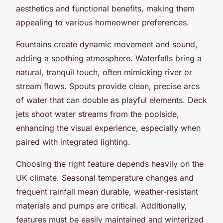
aesthetics and functional benefits, making them
appealing to various homeowner preferences.
Fountains create dynamic movement and sound,
adding a soothing atmosphere. Waterfalls bring a
natural, tranquil touch, often mimicking river or
stream flows. Spouts provide clean, precise arcs
of water that can double as playful elements. Deck
jets shoot water streams from the poolside,
enhancing the visual experience, especially when
paired with integrated lighting.
Choosing the right feature depends heavily on the
UK climate. Seasonal temperature changes and
frequent rainfall mean durable, weather-resistant
materials and pumps are critical. Additionally,
features must be easily maintained and winterized