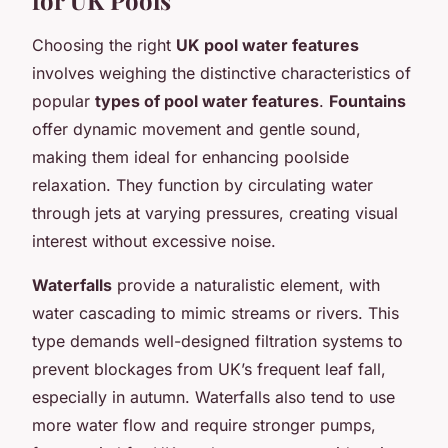
Choosing the right
UK pool water features
involves weighing the distinctive characteristics of
popular
types of pool water features
.
Fountains
offer dynamic movement and gentle sound,
making them ideal for enhancing poolside
relaxation. They function by circulating water
through jets at varying pressures, creating visual
interest without excessive noise.
Waterfalls
provide a naturalistic element, with
water cascading to mimic streams or rivers. This
type demands well-designed filtration systems to
prevent blockages from UK’s frequent leaf fall,
especially in autumn. Waterfalls also tend to use
more water flow and require stronger pumps,