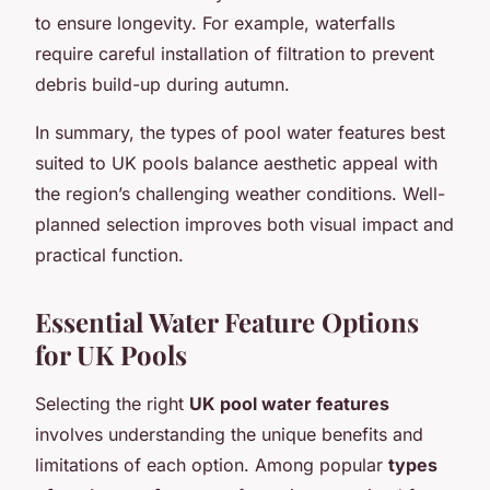
to ensure longevity. For example, waterfalls
require careful installation of filtration to prevent
debris build-up during autumn.
In summary, the types of pool water features best
suited to UK pools balance aesthetic appeal with
the region’s challenging weather conditions. Well-
planned selection improves both visual impact and
practical function.
Essential Water Feature Options
for UK Pools
Selecting the right
UK pool water features
involves understanding the unique benefits and
limitations of each option. Among popular
types