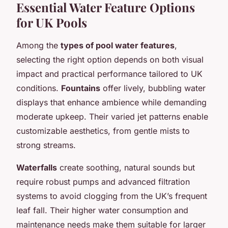
Essential Water Feature Options
for UK Pools
Among the
types of pool water features
,
selecting the right option depends on both visual
impact and practical performance tailored to UK
conditions.
Fountains
offer lively, bubbling water
displays that enhance ambience while demanding
moderate upkeep. Their varied jet patterns enable
customizable aesthetics, from gentle mists to
strong streams.
Waterfalls
create soothing, natural sounds but
require robust pumps and advanced filtration
systems to avoid clogging from the UK’s frequent
leaf fall. Their higher water consumption and
maintenance needs make them suitable for larger