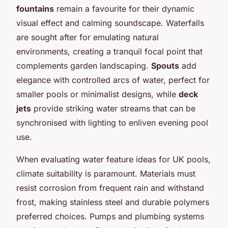
fountains
remain a favourite for their dynamic
visual effect and calming soundscape. Waterfalls
are sought after for emulating natural
environments, creating a tranquil focal point that
complements garden landscaping.
Spouts
add
elegance with controlled arcs of water, perfect for
smaller pools or minimalist designs, while
deck
jets
provide striking water streams that can be
synchronised with lighting to enliven evening pool
use.
When evaluating water feature ideas for UK pools,
climate suitability is paramount. Materials must
resist corrosion from frequent rain and withstand
frost, making stainless steel and durable polymers
preferred choices. Pumps and plumbing systems