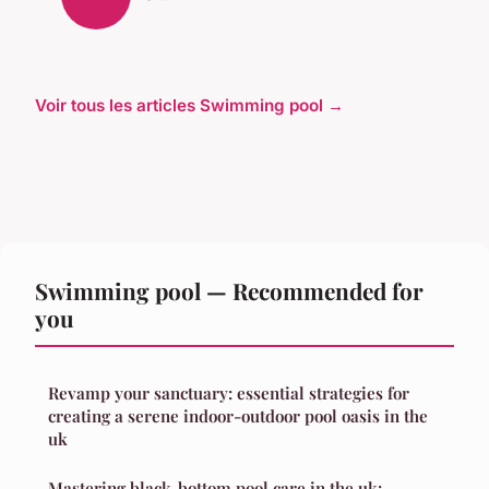
Voir tous les articles Swimming pool →
Swimming pool — Recommended for
you
Revamp your sanctuary: essential strategies for
creating a serene indoor-outdoor pool oasis in the
uk
Mastering black-bottom pool care in the uk: