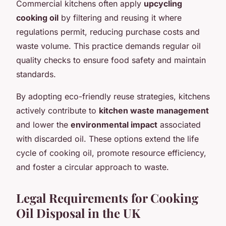
Commercial kitchens often apply
upcycling
cooking oil
by filtering and reusing it where
regulations permit, reducing purchase costs and
waste volume. This practice demands regular oil
quality checks to ensure food safety and maintain
standards.
By adopting eco-friendly reuse strategies, kitchens
actively contribute to
kitchen waste management
and lower the
environmental impact
associated
with discarded oil. These options extend the life
cycle of cooking oil, promote resource efficiency,
and foster a circular approach to waste.
Legal Requirements for Cooking
Oil Disposal in the UK