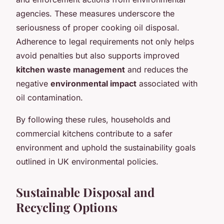
agencies. These measures underscore the
seriousness of proper cooking oil disposal.
Adherence to legal requirements not only helps
avoid penalties but also supports improved
kitchen waste management
and reduces the
negative
environmental impact
associated with
oil contamination.
By following these rules, households and
commercial kitchens contribute to a safer
environment and uphold the sustainability goals
outlined in UK environmental policies.
Sustainable Disposal and
Recycling Options