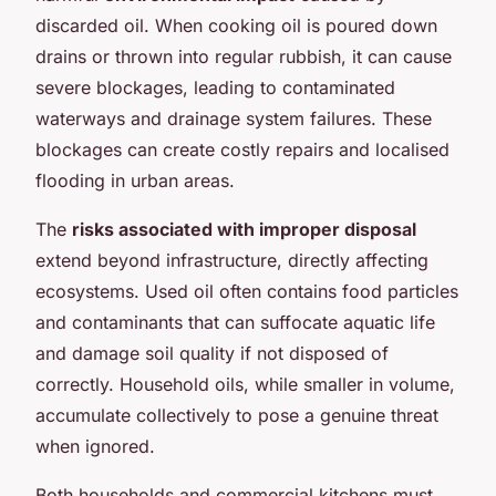
discarded oil. When cooking oil is poured down
drains or thrown into regular rubbish, it can cause
severe blockages, leading to contaminated
waterways and drainage system failures. These
blockages can create costly repairs and localised
flooding in urban areas.
The
risks associated with improper disposal
extend beyond infrastructure, directly affecting
ecosystems. Used oil often contains food particles
and contaminants that can suffocate aquatic life
and damage soil quality if not disposed of
correctly. Household oils, while smaller in volume,
accumulate collectively to pose a genuine threat
when ignored.
Both households and commercial kitchens must