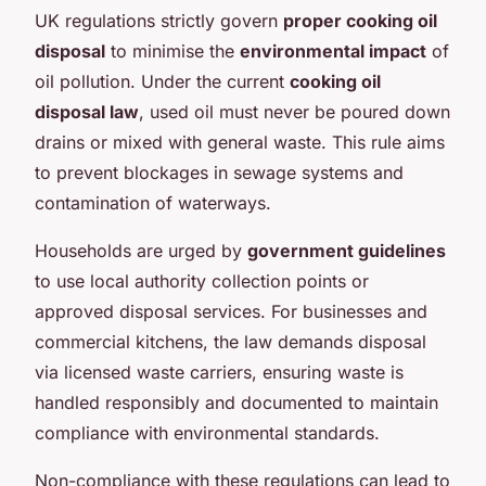
UK regulations strictly govern
proper cooking oil
disposal
to minimise the
environmental impact
of
oil pollution. Under the current
cooking oil
disposal law
, used oil must never be poured down
drains or mixed with general waste. This rule aims
to prevent blockages in sewage systems and
contamination of waterways.
Households are urged by
government guidelines
to use local authority collection points or
approved disposal services. For businesses and
commercial kitchens, the law demands disposal
via licensed waste carriers, ensuring waste is
handled responsibly and documented to maintain
compliance with environmental standards.
Non-compliance with these regulations can lead to