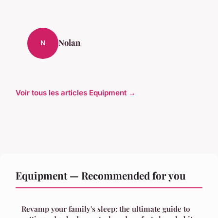
Nolan
N
Voir tous les articles Equipment →
Equipment — Recommended for you
Revamp your family's sleep: the ultimate guide to