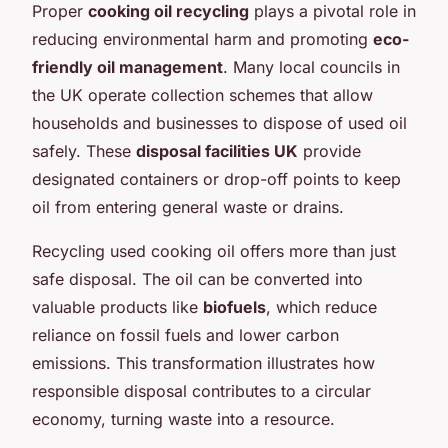
Proper
cooking oil recycling
plays a pivotal role in
reducing environmental harm and promoting
eco-
friendly oil management
. Many local councils in
the UK operate collection schemes that allow
households and businesses to dispose of used oil
safely. These
disposal facilities UK
provide
designated containers or drop-off points to keep
oil from entering general waste or drains.
Recycling used cooking oil offers more than just
safe disposal. The oil can be converted into
valuable products like
biofuels
, which reduce
reliance on fossil fuels and lower carbon
emissions. This transformation illustrates how
responsible disposal contributes to a circular
economy, turning waste into a resource.