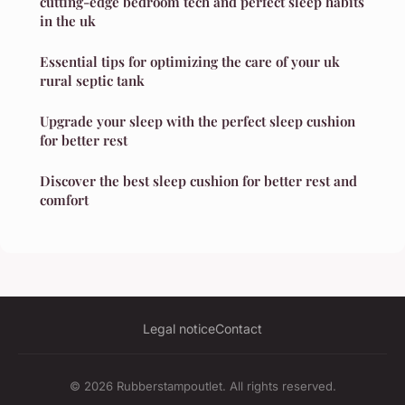
cutting-edge bedroom tech and perfect sleep habits
in the uk
Essential tips for optimizing the care of your uk
rural septic tank
Upgrade your sleep with the perfect sleep cushion
for better rest
Discover the best sleep cushion for better rest and
comfort
Legal notice
Contact
© 2026 Rubberstampoutlet. All rights reserved.