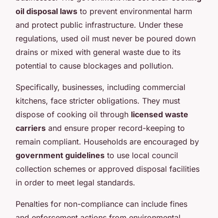
oil disposal laws
to prevent environmental harm
and protect public infrastructure. Under these
regulations, used oil must never be poured down
drains or mixed with general waste due to its
potential to cause blockages and pollution.
Specifically, businesses, including commercial
kitchens, face stricter obligations. They must
dispose of cooking oil through
licensed waste
carriers
and ensure proper record-keeping to
remain compliant. Households are encouraged by
government guidelines
to use local council
collection schemes or approved disposal facilities
in order to meet legal standards.
Penalties for non-compliance can include fines
and enforcement actions from environmental