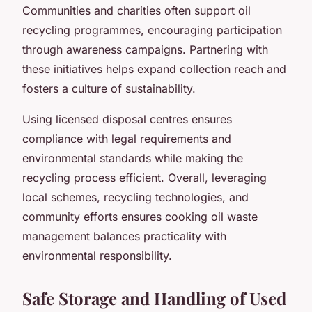
Communities and charities often support oil
recycling programmes, encouraging participation
through awareness campaigns. Partnering with
these initiatives helps expand collection reach and
fosters a culture of sustainability.
Using licensed disposal centres ensures
compliance with legal requirements and
environmental standards while making the
recycling process efficient. Overall, leveraging
local schemes, recycling technologies, and
community efforts ensures cooking oil waste
management balances practicality with
environmental responsibility.
Safe Storage and Handling of Used