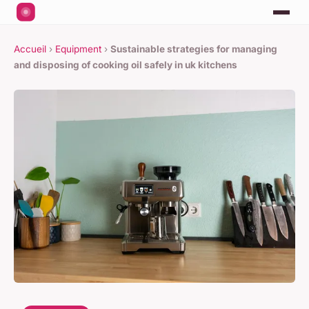
Accueil
›
Equipment
›
Sustainable strategies for managing
and disposing of cooking oil safely in uk kitchens