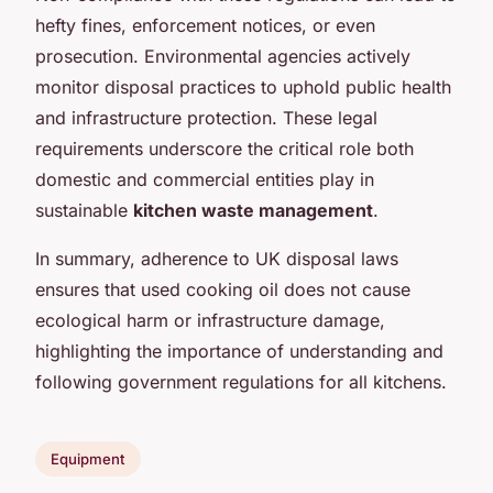
hefty fines, enforcement notices, or even
prosecution. Environmental agencies actively
monitor disposal practices to uphold public health
and infrastructure protection. These legal
requirements underscore the critical role both
domestic and commercial entities play in
sustainable
kitchen waste management
.
In summary, adherence to UK disposal laws
ensures that used cooking oil does not cause
ecological harm or infrastructure damage,
highlighting the importance of understanding and
following government regulations for all kitchens.
Equipment