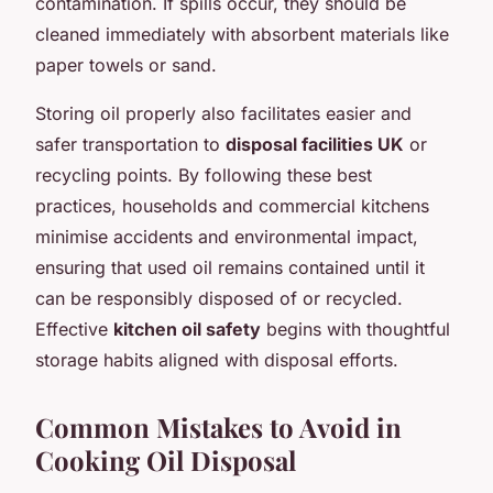
contamination. If spills occur, they should be
cleaned immediately with absorbent materials like
paper towels or sand.
Storing oil properly also facilitates easier and
safer transportation to
disposal facilities UK
or
recycling points. By following these best
practices, households and commercial kitchens
minimise accidents and environmental impact,
ensuring that used oil remains contained until it
can be responsibly disposed of or recycled.
Effective
kitchen oil safety
begins with thoughtful
storage habits aligned with disposal efforts.
Common Mistakes to Avoid in
Cooking Oil Disposal