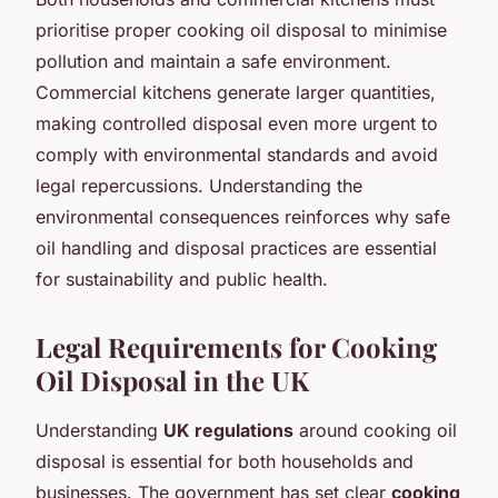
prioritise proper cooking oil disposal to minimise
pollution and maintain a safe environment.
Commercial kitchens generate larger quantities,
making controlled disposal even more urgent to
comply with environmental standards and avoid
legal repercussions. Understanding the
environmental consequences reinforces why safe
oil handling and disposal practices are essential
for sustainability and public health.
Legal Requirements for Cooking
Oil Disposal in the UK
Understanding
UK regulations
around cooking oil
disposal is essential for both households and
businesses. The government has set clear
cooking