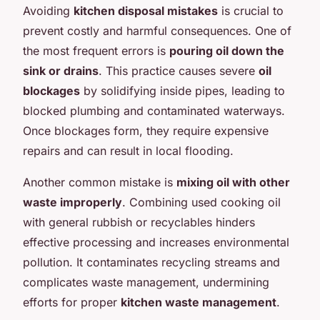
Avoiding
kitchen disposal mistakes
is crucial to
prevent costly and harmful consequences. One of
the most frequent errors is
pouring oil down the
sink or drains
. This practice causes severe
oil
blockages
by solidifying inside pipes, leading to
blocked plumbing and contaminated waterways.
Once blockages form, they require expensive
repairs and can result in local flooding.
Another common mistake is
mixing oil with other
waste improperly
. Combining used cooking oil
with general rubbish or recyclables hinders
effective processing and increases environmental
pollution. It contaminates recycling streams and
complicates waste management, undermining
efforts for proper
kitchen waste management
.