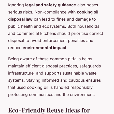
Ignoring
legal and safety guidance
also poses
serious risks. Non-compliance with
cooking oil
disposal law
can lead to fines and damage to
public health and ecosystems. Both households
and commercial kitchens should prioritise correct
disposal to avoid enforcement penalties and
reduce
environmental impact
.
Being aware of these common pitfalls helps
maintain efficient disposal practices, safeguards
infrastructure, and supports sustainable waste
systems. Staying informed and cautious ensures
that used cooking oil is handled responsibly,
protecting communities and the environment.
Eco-Friendly Reuse Ideas for