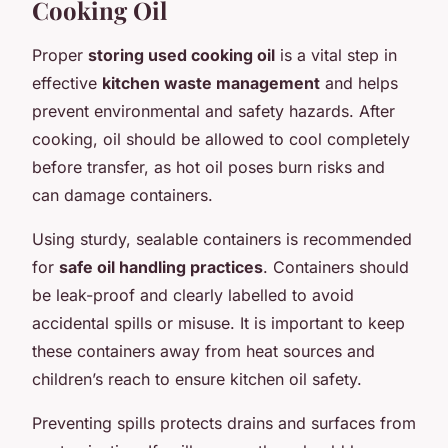
Cooking Oil
Proper
storing used cooking oil
is a vital step in
effective
kitchen waste management
and helps
prevent environmental and safety hazards. After
cooking, oil should be allowed to cool completely
before transfer, as hot oil poses burn risks and
can damage containers.
Using sturdy, sealable containers is recommended
for
safe oil handling practices
. Containers should
be leak-proof and clearly labelled to avoid
accidental spills or misuse. It is important to keep
these containers away from heat sources and
children’s reach to ensure kitchen oil safety.
Preventing spills protects drains and surfaces from