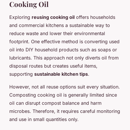
Cooking Oil
Exploring
reusing cooking oil
offers households
and commercial kitchens a sustainable way to
reduce waste and lower their environmental
footprint. One effective method is converting used
oil into DIY household products such as soaps or
lubricants. This approach not only diverts oil from
disposal routes but creates useful items,
supporting
sustainable kitchen tips
.
However, not all reuse options suit every situation.
Composting cooking oil is generally limited since
oil can disrupt compost balance and harm
microbes. Therefore, it requires careful monitoring
and use in small quantities only.