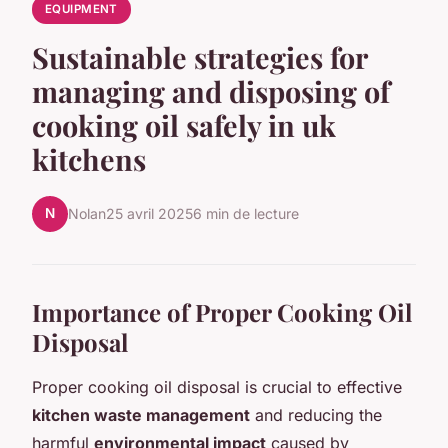
EQUIPMENT
Sustainable strategies for
managing and disposing of
cooking oil safely in uk
kitchens
N
Nolan
25 avril 2025
6 min de lecture
Importance of Proper Cooking Oil
Disposal
Proper cooking oil disposal is crucial to effective
kitchen waste management
and reducing the
harmful
environmental impact
caused by