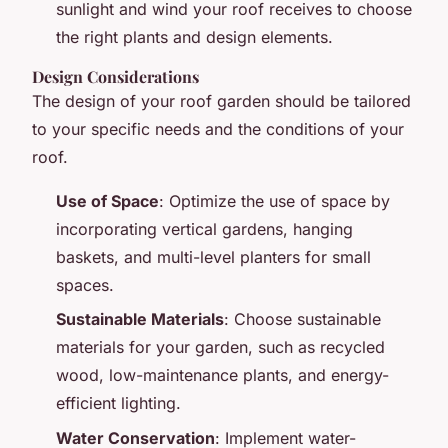
sunlight and wind your roof receives to choose
the right plants and design elements.
Design Considerations
The design of your roof garden should be tailored
to your specific needs and the conditions of your
roof.
Use of Space
: Optimize the use of space by
incorporating vertical gardens, hanging
baskets, and multi-level planters for small
spaces.
Sustainable Materials
: Choose sustainable
materials for your garden, such as recycled
wood, low-maintenance plants, and energy-
efficient lighting.
Water Conservation
: Implement water-