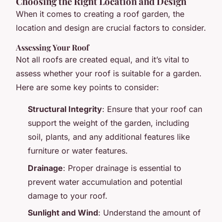
Choosing the Right Location and Design
When it comes to creating a roof garden, the
location and design are crucial factors to consider.
Assessing Your Roof
Not all roofs are created equal, and it’s vital to
assess whether your roof is suitable for a garden.
Here are some key points to consider:
Structural Integrity
: Ensure that your roof can
support the weight of the garden, including
soil, plants, and any additional features like
furniture or water features.
Drainage
: Proper drainage is essential to
prevent water accumulation and potential
damage to your roof.
Sunlight and Wind
: Understand the amount of