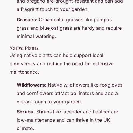
and oregano are drought-resistant and can add
a fragrant touch to your garden.
Grasses
: Ornamental grasses like pampas
grass and blue oat grass are hardy and require
minimal watering.
Native Plants
Using native plants can help support local
biodiversity and reduce the need for extensive
maintenance.
Wildflowers
: Native wildflowers like foxgloves
and cornflowers attract pollinators and add a
vibrant touch to your garden.
Shrubs
: Shrubs like lavender and heather are
low-maintenance and can thrive in the UK
climate.