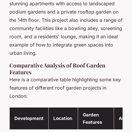
stunning apartments with access to landscaped
podium gardens and a private rooftop garden on
the 14th floor. This project also includes a range of
community facilities like a bowling alley, screening
room, and a residents’ lounge, making it an ideal
example of how to integrate green spaces into
urban living.
Comparative Analysis of Roof Garden
Features
Here is a comparative table highlighting some key
features of different roof garden projects in
London:
Garden
Development
Location
Ameni
Features