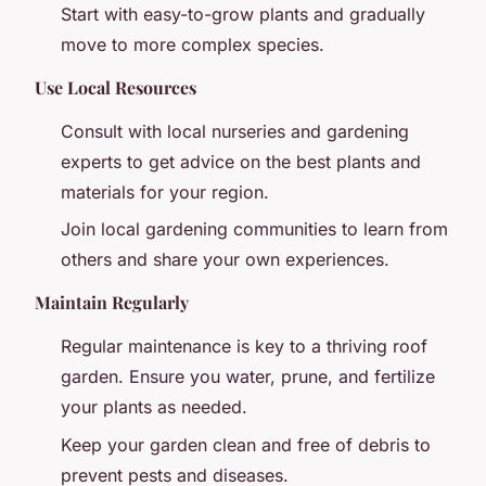
Start with easy-to-grow plants and gradually
move to more complex species.
Use Local Resources
Consult with local nurseries and gardening
experts to get advice on the best plants and
materials for your region.
Join local gardening communities to learn from
others and share your own experiences.
Maintain Regularly
Regular maintenance is key to a thriving roof
garden. Ensure you water, prune, and fertilize
your plants as needed.
Keep your garden clean and free of debris to
prevent pests and diseases.