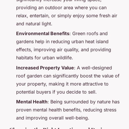
providing an outdoor area where you can
relax, entertain, or simply enjoy some fresh air
and natural light.
Environmental Benefits
: Green roofs and
gardens help in reducing urban heat island
effects, improving air quality, and providing
habitats for urban wildlife.
Increased Property Value
: A well-designed
roof garden can significantly boost the value of
your property, making it more attractive to
potential buyers if you decide to sell.
Mental Health
: Being surrounded by nature has
proven mental health benefits, reducing stress
and improving overall well-being.