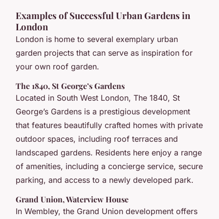
Examples of Successful Urban Gardens in
London
London is home to several exemplary urban
garden projects that can serve as inspiration for
your own roof garden.
The 1840, St George’s Gardens
Located in South West London, The 1840, St
George’s Gardens is a prestigious development
that features beautifully crafted homes with private
outdoor spaces, including roof terraces and
landscaped gardens. Residents here enjoy a range
of amenities, including a concierge service, secure
parking, and access to a newly developed park.
Grand Union, Waterview House
In Wembley, the Grand Union development offers