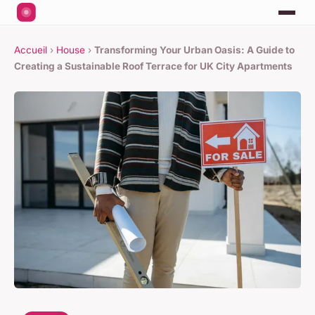
Accueil
›
House
›
Transforming Your Urban Oasis: A Guide to
Creating a Sustainable Roof Terrace for UK City Apartments