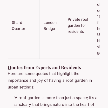
office
compl
19-flo
Private roof
Shard
London
five-s
garden for
Quarter
Bridge
hotel,
residents
UK’s
highe
viewi
galler
Quotes from Experts and Residents
Here are some quotes that highlight the
importance and joy of having a roof garden in
urban settings:
“A roof garden is more than just a space; it’s a
sanctuary that brings nature into the heart of