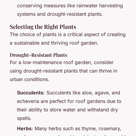
conserving measures like rainwater harvesting
systems and drought-resistant plants.
Selecting the Right Plants
The choice of plants is a critical aspect of creating
a sustainable and thriving roof garden.
Drought-Resistant Plants
For a low-maintenance roof garden, consider
using drought-resistant plants that can thrive in
urban conditions.
Succulents
: Succulents like aloe, agave, and
echeveria are perfect for roof gardens due to
their ability to store water and withstand dry
spells.
Herbs
: Many herbs such as thyme, rosemary,