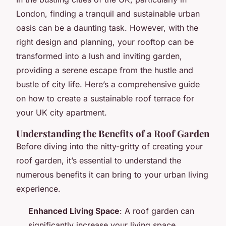
London, finding a tranquil and sustainable urban
oasis can be a daunting task. However, with the
right design and planning, your rooftop can be
transformed into a lush and inviting garden,
providing a serene escape from the hustle and
bustle of city life. Here’s a comprehensive guide
on how to create a sustainable roof terrace for
your UK city apartment.
Understanding the Benefits of a Roof Garden
Before diving into the nitty-gritty of creating your
roof garden, it’s essential to understand the
numerous benefits it can bring to your urban living
experience.
Enhanced Living Space
: A roof garden can
significantly increase your living space,