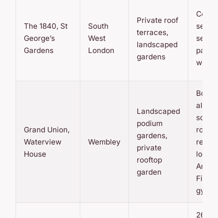
Conci
Private roof
The 1840, St
South
servic
terraces,
George’s
West
secur
landscaped
Gardens
London
parkin
gardens
work 
Bowli
alley,
Landscaped
scree
podium
Grand Union,
room,
gardens,
Waterview
Wembley
reside
private
House
loung
rooftop
Anyti
garden
Fitnes
gym
26-flo