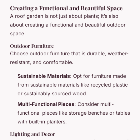
Creating a Functional and Beautiful Space
A roof garden is not just about plants; it’s also
about creating a functional and beautiful outdoor
space.
Outdoor Furniture
Choose outdoor furniture that is durable, weather-
resistant, and comfortable.
Sustainable Materials
: Opt for furniture made
from sustainable materials like recycled plastic
or sustainably sourced wood.
Multi-Functional Pieces
: Consider multi-
functional pieces like storage benches or tables
with built-in planters.
Lighting and Decor