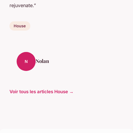
rejuvenate.”
House
Nolan
N
Voir tous les articles House →