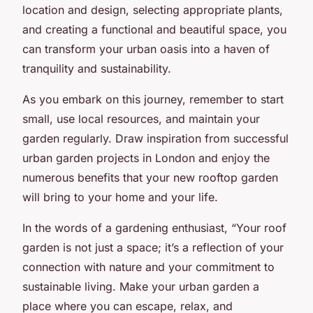
location and design, selecting appropriate plants,
and creating a functional and beautiful space, you
can transform your urban oasis into a haven of
tranquility and sustainability.
As you embark on this journey, remember to start
small, use local resources, and maintain your
garden regularly. Draw inspiration from successful
urban garden projects in London and enjoy the
numerous benefits that your new rooftop garden
will bring to your home and your life.
In the words of a gardening enthusiast, “Your roof
garden is not just a space; it’s a reflection of your
connection with nature and your commitment to
sustainable living. Make your urban garden a
place where you can escape, relax, and