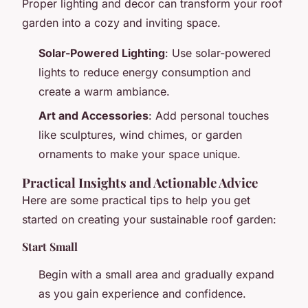
Proper lighting and decor can transform your roof
garden into a cozy and inviting space.
Solar-Powered Lighting
: Use solar-powered
lights to reduce energy consumption and
create a warm ambiance.
Art and Accessories
: Add personal touches
like sculptures, wind chimes, or garden
ornaments to make your space unique.
Practical Insights and Actionable Advice
Here are some practical tips to help you get
started on creating your sustainable roof garden:
Start Small
Begin with a small area and gradually expand
as you gain experience and confidence.