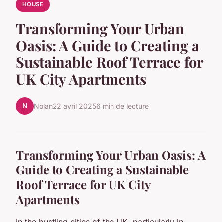
HOUSE
Transforming Your Urban
Oasis: A Guide to Creating a
Sustainable Roof Terrace for
UK City Apartments
N
Nolan
22 avril 2025
6 min de lecture
Transforming Your Urban Oasis: A
Guide to Creating a Sustainable
Roof Terrace for UK City
Apartments
In the bustling cities of the UK, particularly in