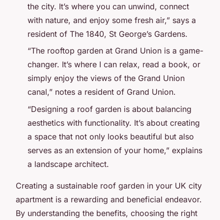
the city. It’s where you can unwind, connect
with nature, and enjoy some fresh air,” says a
resident of The 1840, St George’s Gardens.
“The rooftop garden at Grand Union is a game-
changer. It’s where I can relax, read a book, or
simply enjoy the views of the Grand Union
canal,” notes a resident of Grand Union.
“Designing a roof garden is about balancing
aesthetics with functionality. It’s about creating
a space that not only looks beautiful but also
serves as an extension of your home,” explains
a landscape architect.
Creating a sustainable roof garden in your UK city
apartment is a rewarding and beneficial endeavor.
By understanding the benefits, choosing the right